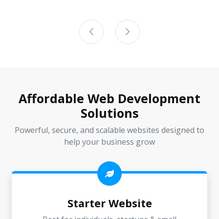
Affordable Web Development
Solutions
Powerful, secure, and scalable websites designed to
help your business grow
Starter Website