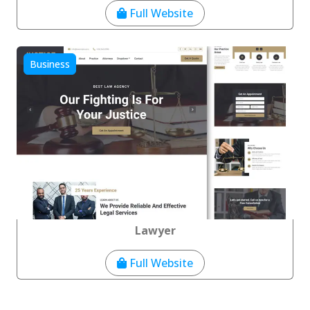
Full Website
Business
Lawyer
Full Website