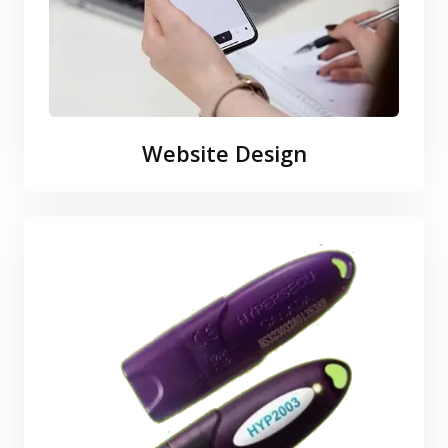
Website Design