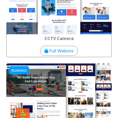
CCTV Camera
Full Website
Business