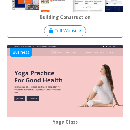
Building Construction
Full Website
Business
Yoga Class