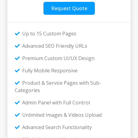
Request Quote
Up to 15 Custom Pages
Advanced SEO Friendly URLs
Premium Custom UI/UX Design
Fully Mobile Responsive
Product & Service Pages with Sub-
Categories
Admin Panel with Full Control
Unlimited Images & Videos Upload
Advanced Search Functionality