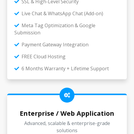
SSL & High-Level Security
Live Chat & WhatsApp Chat (Add-on)
Meta Tag Optimization & Google
Submission
Payment Gateway Integration
FREE Cloud Hosting
6 Months Warranty + Lifetime Support
Enterprise / Web Application
Advanced, scalable & enterprise-grade
solutions