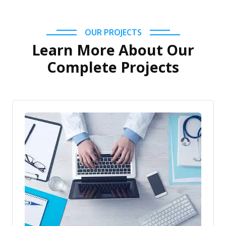
OUR PROJECTS
Learn More About Our
Complete Projects