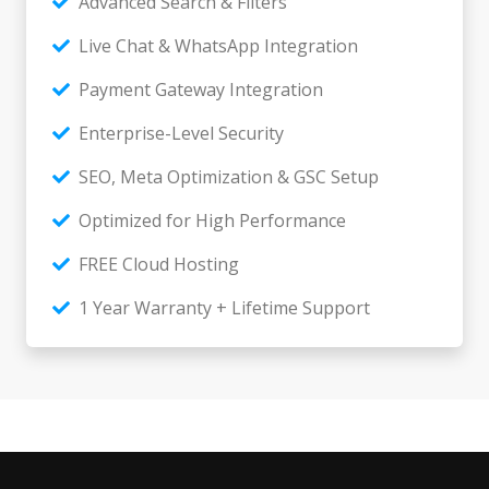
Advanced Search & Filters
Live Chat & WhatsApp Integration
Payment Gateway Integration
Enterprise-Level Security
SEO, Meta Optimization & GSC Setup
Optimized for High Performance
FREE Cloud Hosting
1 Year Warranty + Lifetime Support