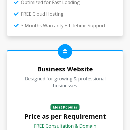
Optimized for Fast Loading
FREE Cloud Hosting
3 Months Warranty + Lifetime Support
Business Website
Designed for growing & professional
businesses
Most Popular
Price as per Requirement
FREE Consultation & Domain