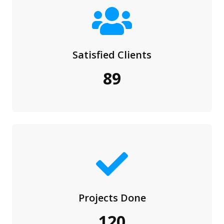
Satisfied Clients
89
Projects Done
120