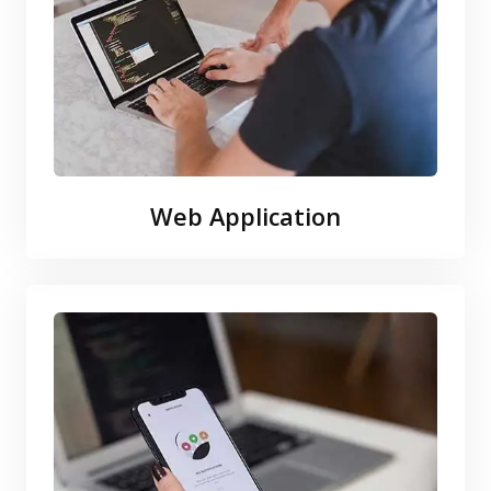
Web Application