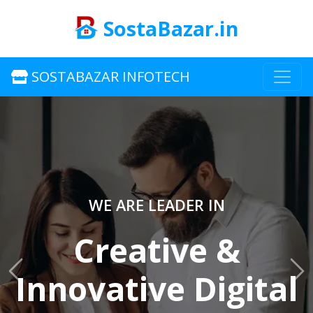
SostaBazar.in
SOSTABAZAR INFOTECH
WE ARE LEADER IN
Creative &
Innovative Digital
Previous
Ne