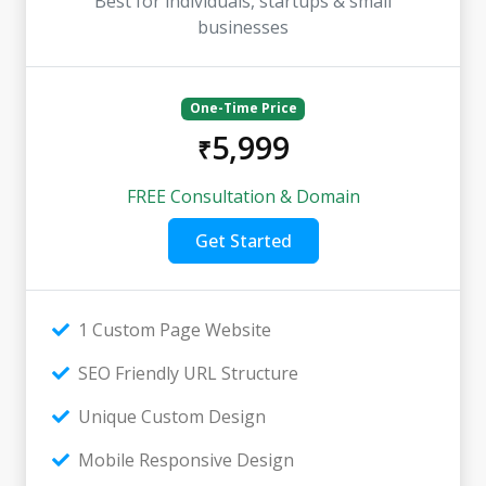
Best for individuals, startups & small
businesses
One-Time Price
5,999
₹
FREE Consultation & Domain
Get Started
1 Custom Page Website
SEO Friendly URL Structure
Unique Custom Design
Mobile Responsive Design