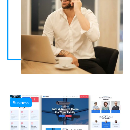
Business