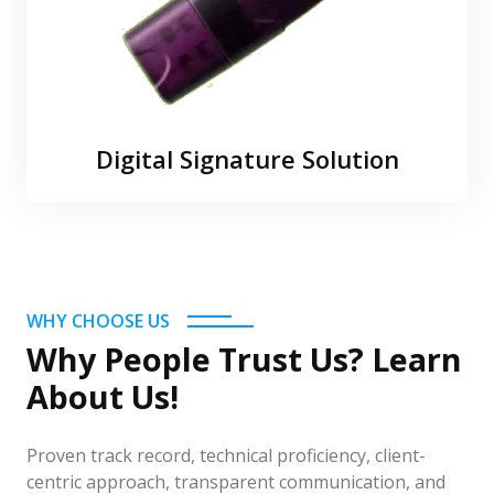
Digital Signature Solution
WHY CHOOSE US
Why People Trust Us? Learn
About Us!
Proven track record, technical proficiency, client-
centric approach, transparent communication, and