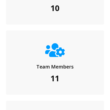
10
Team Members
11