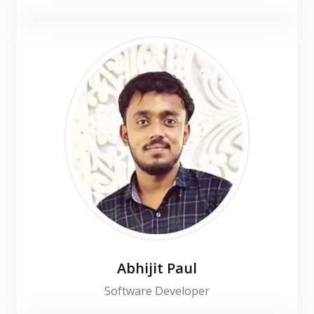
Abhijit Paul
Software Developer