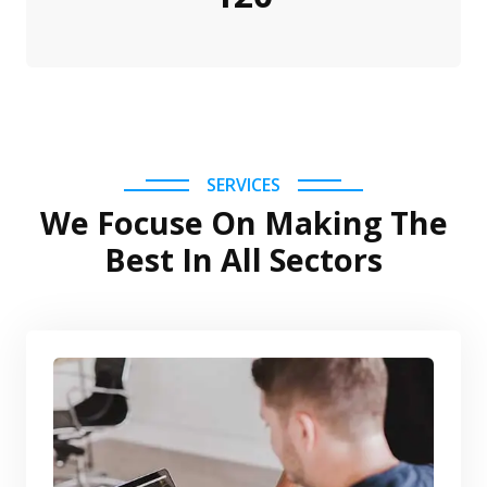
SERVICES
We Focuse On Making The
Best In All Sectors