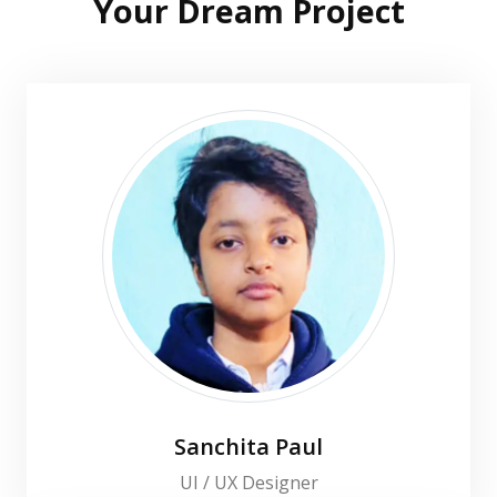
Your Dream Project
Sanchita Paul
UI / UX Designer