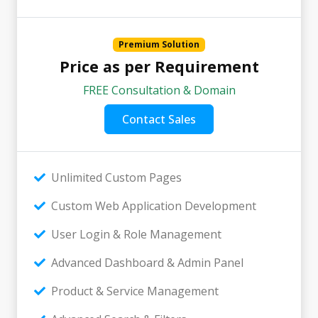
Premium Solution
Price as per Requirement
FREE Consultation & Domain
Contact Sales
Unlimited Custom Pages
Custom Web Application Development
User Login & Role Management
Advanced Dashboard & Admin Panel
Product & Service Management