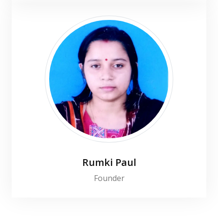
Rumki Paul
Founder