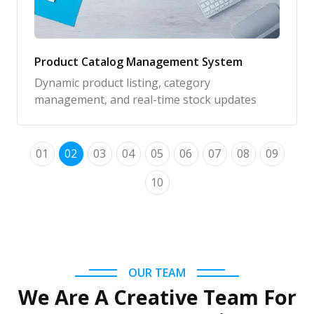
Product Catalog Management System
Dynamic product listing, category
management, and real-time stock updates
01
02
03
04
05
06
07
08
09
10
OUR TEAM
We Are A Creative Team For