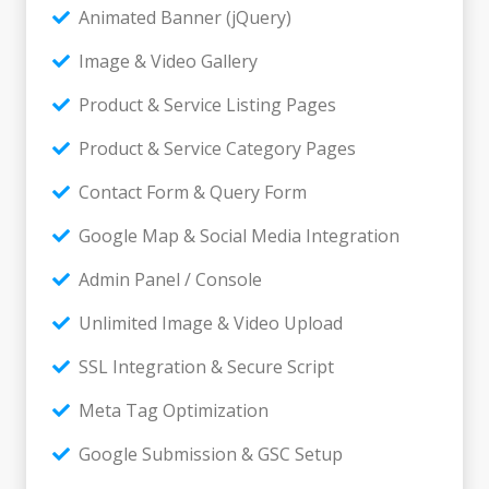
Animated Banner (jQuery)
Image & Video Gallery
Product & Service Listing Pages
Product & Service Category Pages
Contact Form & Query Form
Google Map & Social Media Integration
Admin Panel / Console
Unlimited Image & Video Upload
SSL Integration & Secure Script
Meta Tag Optimization
Google Submission & GSC Setup