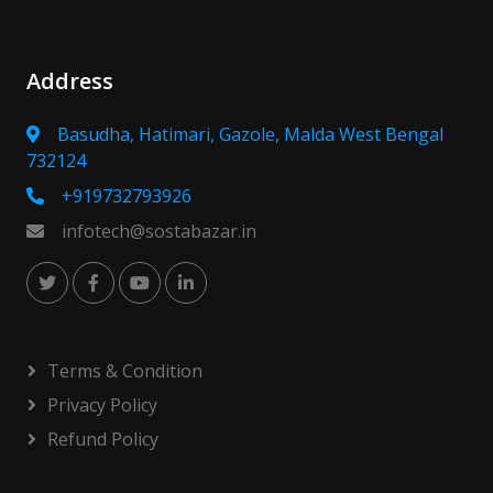
Address
Basudha, Hatimari, Gazole, Malda West Bengal
732124
+919732793926
infotech@sostabazar.in
Terms & Condition
Privacy Policy
Refund Policy