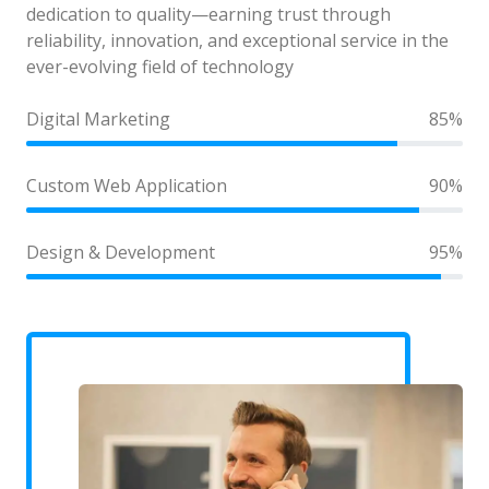
dedication to quality—earning trust through
reliability, innovation, and exceptional service in the
ever-evolving field of technology
Digital Marketing
85%
Custom Web Application
90%
Design & Development
95%