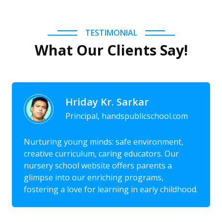
TESTIMONIAL
What Our Clients Say!
Hriday Kr. Sarkar
Principal, handspublicschool.com
Nurturing young minds: safe environment,
creative curriculum, caring educators. Our
nursery school website offers parents a
glimpse into our enriching programs,
fostering a love for learning in early childhood.