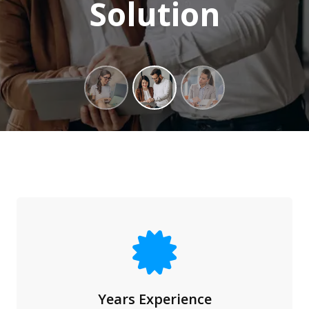
Solution
Years Experience