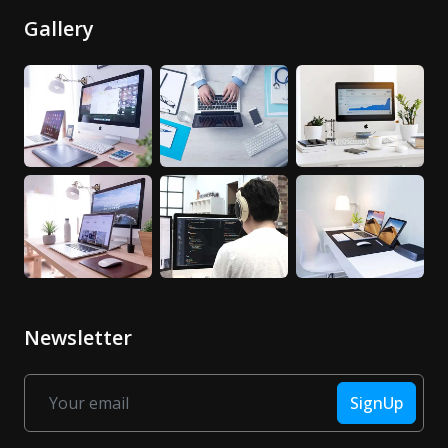
Gallery
Newsletter
SignUp